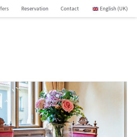
fers
Reservation
Contact
English (UK)