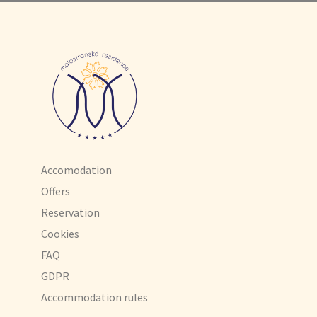
Accomodation
Offers
Reservation
Cookies
FAQ
GDPR
Accommodation rules