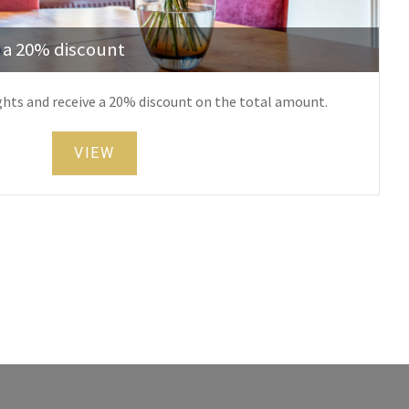
h a 20% discount
ghts and receive a 20% discount on the total amount.
VIEW