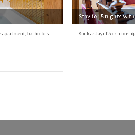
Stay for 5 nights wit
the apartment, bathrobes
Book a stay of 5 or more ni