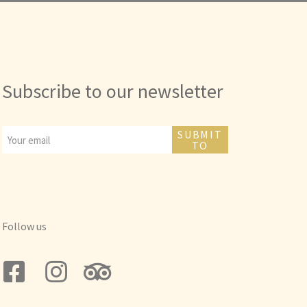
Subscribe to our newsletter
SUBMIT
TO
Follow us