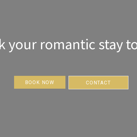
 your romantic stay t
BOOK NOW
CONTACT